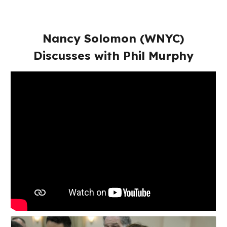
Nancy Solomon (WNYC)
Discusses with Phil Murphy