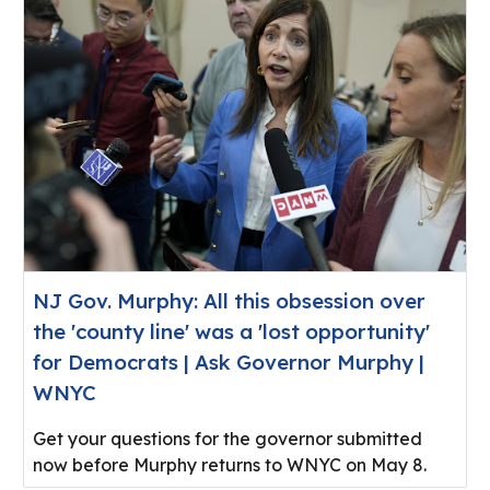
NJ Gov. Murphy: All this obsession over
the 'county line' was a 'lost opportunity'
for Democrats | Ask Governor Murphy |
WNYC
Get your questions for the governor submitted
now before Murphy returns to WNYC on May 8.