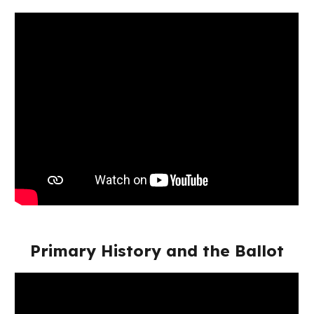
Primary History and the Ballot