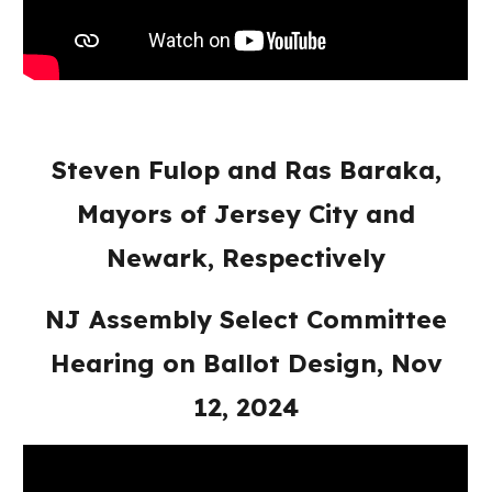
Steven Fulop and Ras Baraka,
Mayors of Jersey City and
Newark, Respectively
NJ Assembly Select Committee
Hearing on Ballot Design, Nov
12, 2024