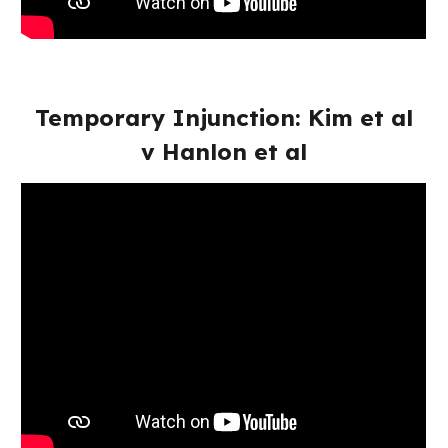
Temporary Injunction: Kim et al
v Hanlon et al