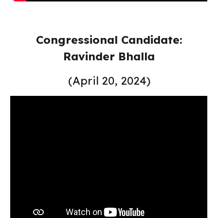
Congressional Candidate:
Ravinder Bhalla
(April 20, 2024)