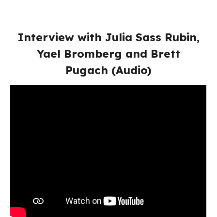
Interview with Julia Sass Rubin,
Yael Bromberg and Brett
Pugach (Audio)