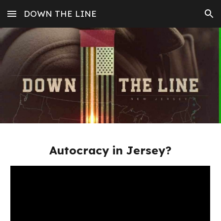
DOWN THE LINE
Skip to main content
Skip to navigation
Autocracy in Jersey?