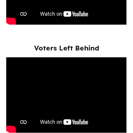
Voters Left Behind