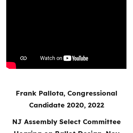
Frank Pallota, Congressional
Candidate 2020, 2022
NJ Assembly Select Committee