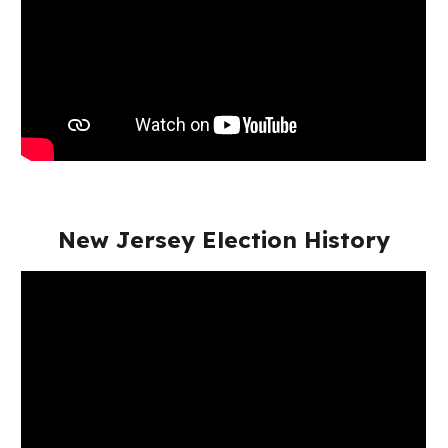
New Jersey Election History