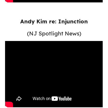
Andy Kim re: Injunction
(NJ Spotlight News)