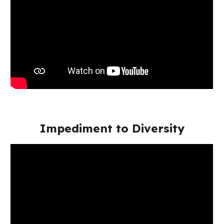
Impediment to Diversity