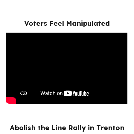
Voters Feel Manipulated
Abolish the Line Rally in Trenton