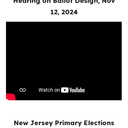
Hearing on Ballot Design, Nov
12, 2024
New Jersey Primary Elections