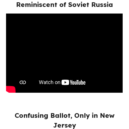
Reminiscent of Soviet Russia
Confusing Ballot, Only in New
Jersey