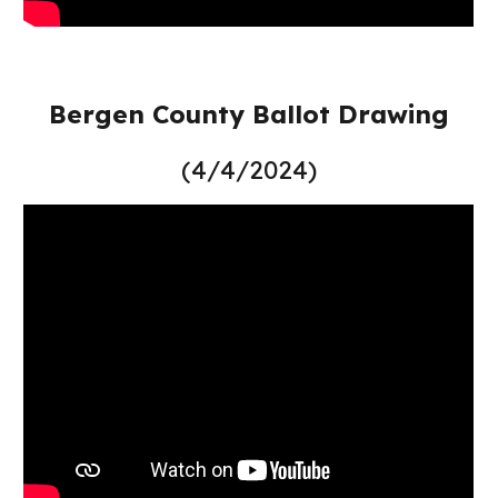
Bergen County Ballot Drawing
(4/4/2024)